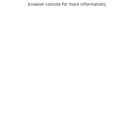
browser console for more information).