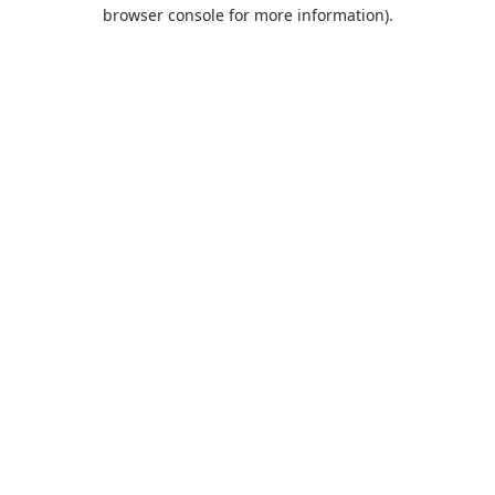
browser console for more information).